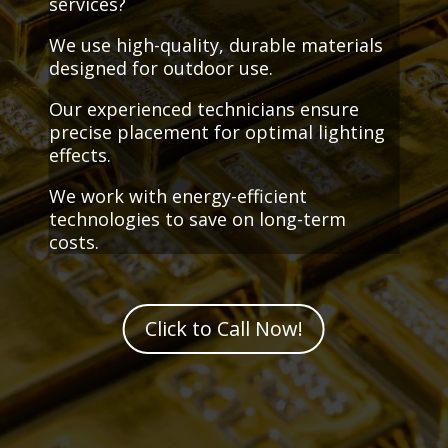
services?
We use high-quality, durable materials
designed for outdoor use.
Our experienced technicians ensure
precise placement for optimal lighting
effects.
We work with energy-efficient
technologies to save on long-term
costs.
Click to Call Now!