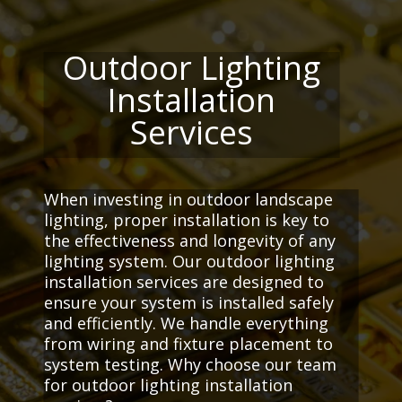
Outdoor Lighting
Installation
Services
When investing in outdoor landscape
lighting, proper installation is key to
the effectiveness and longevity of any
lighting system. Our outdoor lighting
installation services are designed to
ensure your system is installed safely
and efficiently. We handle everything
from wiring and fixture placement to
system testing. Why choose our team
for outdoor lighting installation