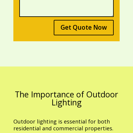
Get Quote Now
The Importance of Outdoor
Lighting
Outdoor lighting is essential for both
residential and commercial properties.