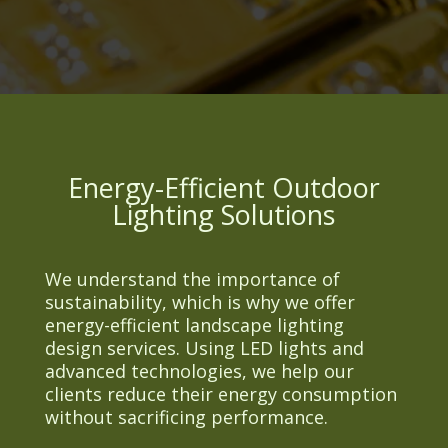
Energy-Efficient Outdoor
Lighting Solutions
We understand the importance of
sustainability, which is why we offer
energy-efficient landscape lighting
design services. Using LED lights and
advanced technologies, we help our
clients reduce their energy consumption
without sacrificing performance.