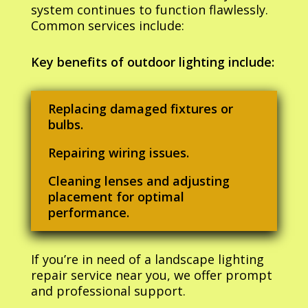
system continues to function flawlessly.
Common services include:
Key benefits of outdoor lighting include:
Replacing damaged fixtures or
bulbs.
Repairing wiring issues.
Cleaning lenses and adjusting
placement for optimal
performance.
If you’re in need of a landscape lighting
repair service near you, we offer prompt
and professional support.