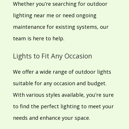
Whether you’re searching for outdoor
lighting near me or need ongoing
maintenance for existing systems, our
team is here to help.
Lights to Fit Any Occasion
We offer a wide range of outdoor lights
suitable for any occasion and budget.
With various styles available, you’re sure
to find the perfect lighting to meet your
needs and enhance your space.