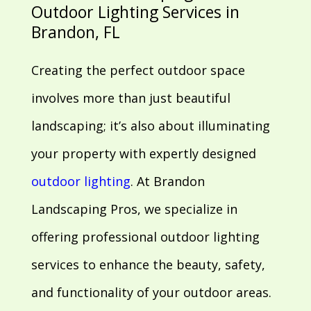
Outdoor Lighting Services in
Brandon, FL
Creating the perfect outdoor space
involves more than just beautiful
landscaping; it’s also about illuminating
your property with expertly designed
outdoor lighting
. At Brandon
Landscaping Pros, we specialize in
offering professional outdoor lighting
services to enhance the beauty, safety,
and functionality of your outdoor areas.