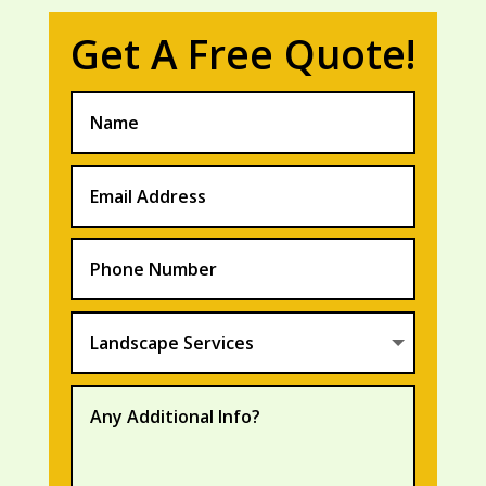
Get A Free Quote!