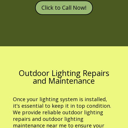
Click to Call Now!
Outdoor Lighting Repairs
and Maintenance
Once your lighting system is installed,
it’s essential to keep it in top condition.
We provide reliable outdoor lighting
repairs and outdoor lighting
maintenance near me to ensure your