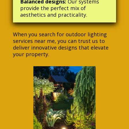
Balanced designs:
Our systems
provide the perfect mix of
aesthetics and practicality.
When you search for outdoor lighting
services near me, you can trust us to
deliver innovative designs that elevate
your property.