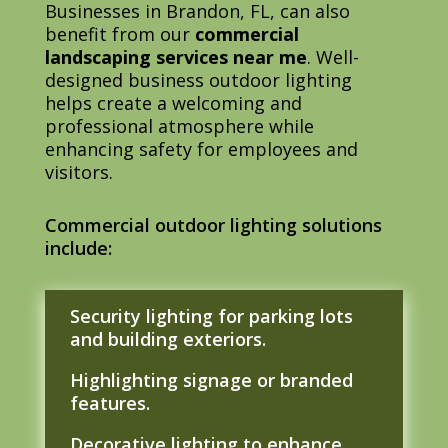
Businesses in Brandon, FL, can also
benefit from our
commercial
landscaping services near me
. Well-
designed business outdoor lighting
helps create a welcoming and
professional atmosphere while
enhancing safety for employees and
visitors.
Commercial outdoor lighting solutions
include:
Security lighting for parking lots
and building exteriors.
Highlighting signage or branded
features.
Decorative lighting to enhance