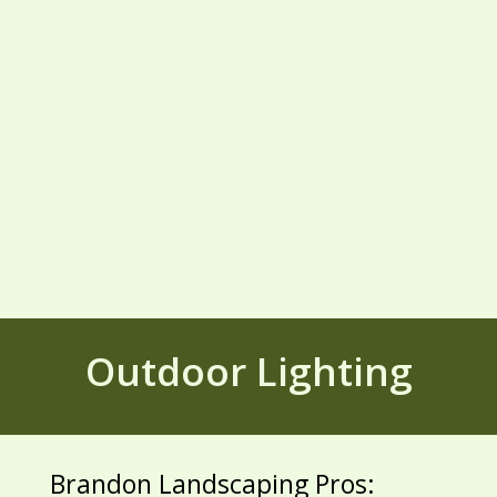
Outdoor Lighting
Brandon Landscaping Pros: