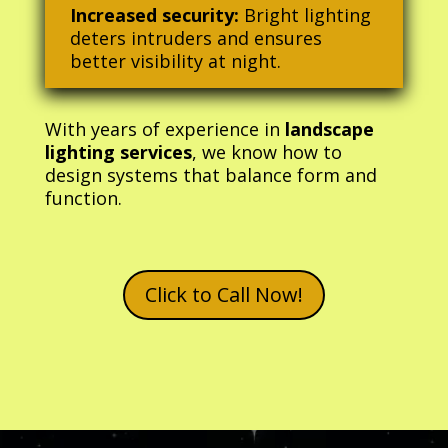
Increased security:
Bright lighting
deters intruders and ensures
better visibility at night.
With years of experience in
landscape
lighting services
, we know how to
design systems that balance form and
function.
Click to Call Now!
Video