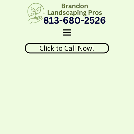
Click to Call Now!