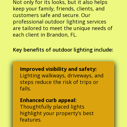
Not only for its looks, but it also helps
keep your family, friends, clients, and
customers safe and secure. Our
professional outdoor lighting services
are tailored to meet the unique needs of
each client in Brandon, FL.
Key benefits of outdoor lighting include:
Improved visibility and safety:
Lighting walkways, driveways, and
steps reduce the risk of trips or
falls.
Enhanced curb appeal:
Thoughtfully placed lights
highlight your property’s best
features.