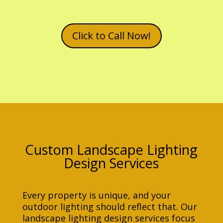
Click to Call Now!
Custom Landscape Lighting
Design Services
Every property is unique, and your
outdoor lighting should reflect that. Our
landscape lighting design services focus