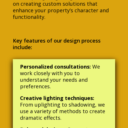
on creating custom solutions that
enhance your property’s character and
functionality.
Key features of our design process
include:
Personalized consultations:
We
work closely with you to
understand your needs and
preferences.
Creative lighting techniques:
From uplighting to shadowing, we
use a variety of methods to create
dramatic effects.