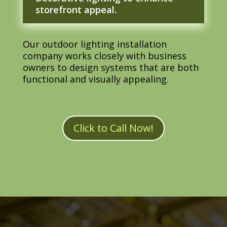
storefront appeal.
Our outdoor lighting installation
company works closely with business
owners to design systems that are both
functional and visually appealing.
Click to Call Now!