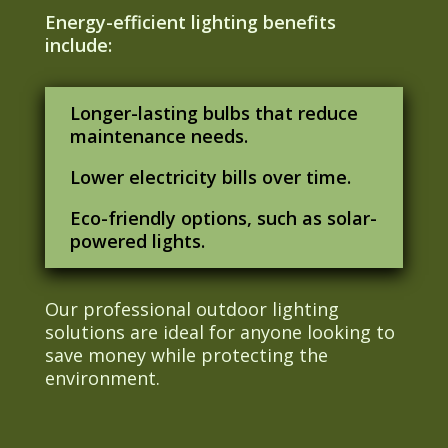
Energy-efficient lighting benefits
include:
Longer-lasting bulbs that reduce
maintenance needs.
Lower electricity bills over time.
Eco-friendly options, such as solar-
powered lights.
Our professional outdoor lighting
solutions are ideal for anyone looking to
save money while protecting the
environment.