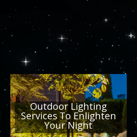
Player
Outdoor Lighting
Services To Enlighten
Your Night