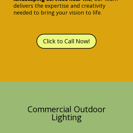
delivers the expertise and creativity
needed to bring your vision to life.
Click to Call Now!
Commercial Outdoor
Lighting