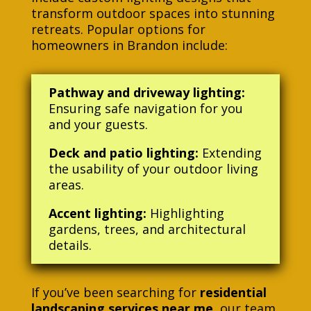
transform outdoor spaces into stunning
retreats. Popular options for
homeowners in Brandon include:
Pathway and driveway lighting:
Ensuring safe navigation for you
and your guests.
Deck and patio lighting:
Extending
the usability of your outdoor living
areas.
Accent lighting:
Highlighting
gardens, trees, and architectural
details.
If you’ve been searching for
residential
landscaping services near me
, our team