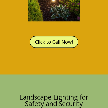
Click to Call Now!
Landscape Lighting for
Safety and Security