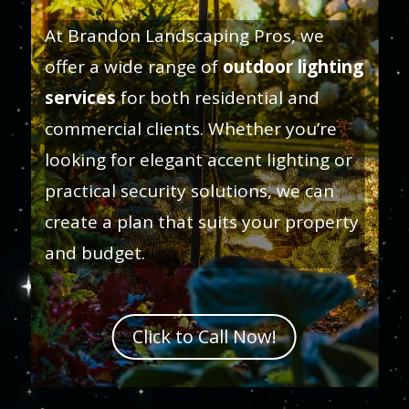
At Brandon Landscaping Pros, we
offer a wide range of
outdoor lighting
services
for both residential and
commercial clients. Whether you’re
looking for elegant accent lighting or
practical security solutions, we can
create a plan that suits your property
and budget.
Click to Call Now!