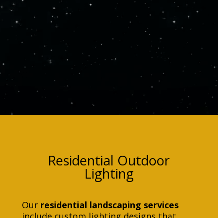
Residential Outdoor
Lighting
Our
residential landscaping services
include custom lighting designs that